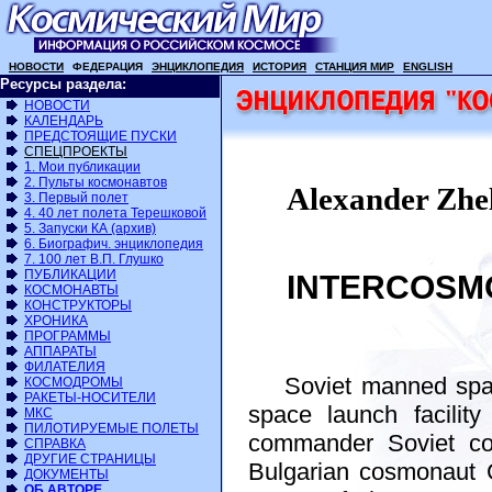
НОВОСТИ
ФЕДЕРАЦИЯ
ЭНЦИКЛОПЕДИЯ
ИСТОРИЯ
СТАНЦИЯ МИР
ENGLISH
Ресурсы раздела:
НОВОСТИ
КАЛЕНДАРЬ
ПРЕДСТОЯЩИЕ ПУСКИ
СПЕЦПРОЕКТЫ
1. Мои публикации
2. Пульты космонавтов
Alexander Zhe
3. Первый полет
4. 40 лет полета Терешковой
5. Запуски КА (архив)
6. Биографич. энциклопедия
7. 100 лет В.П. Глушко
ПУБЛИКАЦИИ
INTERCOSMOS
КОСМОНАВТЫ
КОНСТРУКТОРЫ
ХРОНИКА
ПРОГРАММЫ
АППАРАТЫ
ФИЛАТЕЛИЯ
Soviet manned space
КОСМОДРОМЫ
РАКЕТЫ-НОСИТЕЛИ
space launch facilit
МКС
ПИЛОТИРУЕМЫЕ ПОЛЕТЫ
commander Soviet co
СПРАВКА
ДРУГИЕ СТРАНИЦЫ
Bulgarian cosmonaut G
ДОКУМЕНТЫ
ОБ АВТОРЕ