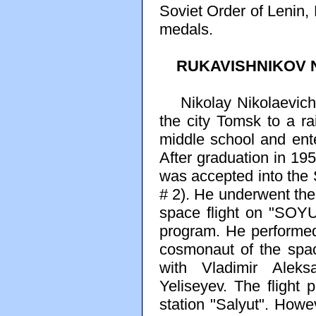
Soviet Order of Lenin,
medals.
RUKAVISHNIKOV Ni
Nikolay Nikolaevich 
the city Tomsk to a ra
middle school and ent
After graduation in 19
was accepted into the 
# 2). He underwent the 
space flight on "SOYU
program. He performed 
cosmonaut of the spa
with Vladimir Aleks
Yeliseyev. The flight 
station "Salyut". Howe