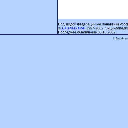
Под эгидой Федерации космонавтики Росс
©
А.Железняков
, 1997-2002. Энциклопеди
Последнее обновление 06.10.2002.
© Дизайн и 