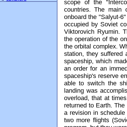
scope of the "Interc
countries. The main o
onboard the "Salyut-6" 
occupied by Soviet co
Viktorovich Ryumin. 
the operation of the 
the orbital complex. 
station, they suffered
spaceship, which mad
an order for an immedi
spaceship's reserve eng
able to switch the shi
landing was accomplish
overload, that at time
returned to Earth. The
a revision in schedule
two more flights (Sov