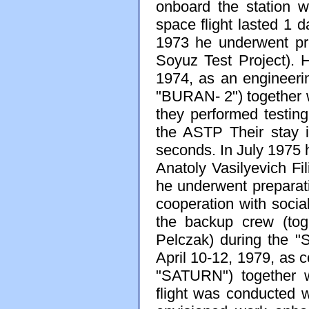
onboard the station w
space flight lasted 1
1973 he underwent pr
Soyuz Test Project).
1974, as an engineerin
"BURAN- 2") together wi
they performed testin
the ASTP Their stay 
seconds. In July 1975 
Anatoly Vasilyevich Fi
he underwent prepara
cooperation with soci
the backup crew (tog
Pelczak) during the "
April 10-12, 1979, as 
"SATURN") together w
flight was conducted w