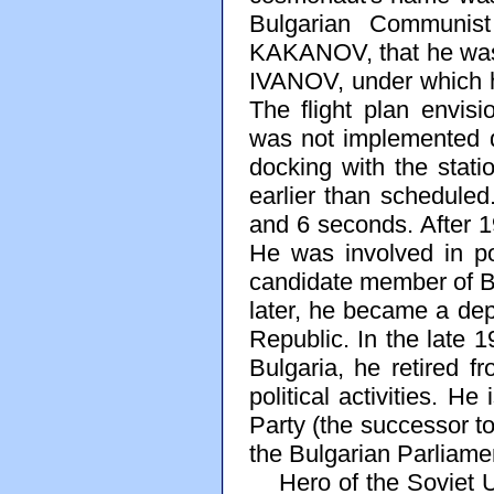
Bulgarian Communist
KAKANOV, that he was 
IVANOV, under which he
The flight plan envisi
was not implemented d
docking with the stat
earlier than schedule
and 6 seconds. After 1
He was involved in po
candidate member of Bu
later, he became a dep
Republic. In the late 
Bulgaria, he retired f
political activities. He
Party (the successor t
the Bulgarian Parliame
Hero of the Soviet Un