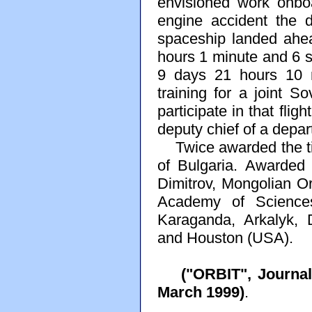
envisioned work onboa
engine accident the d
spaceship landed ahe
hours 1 minute and 6 s
9 days 21 hours 10 
training for a joint So
participate in that fli
deputy chief of a dep
Twice awarded the tit
of Bulgaria. Awarded
Dimitrov, Mongolian O
Academy of Sciences
Karaganda, Arkalyk, 
and Houston (USA).
("ORBIT", Journa
March 1999)
.