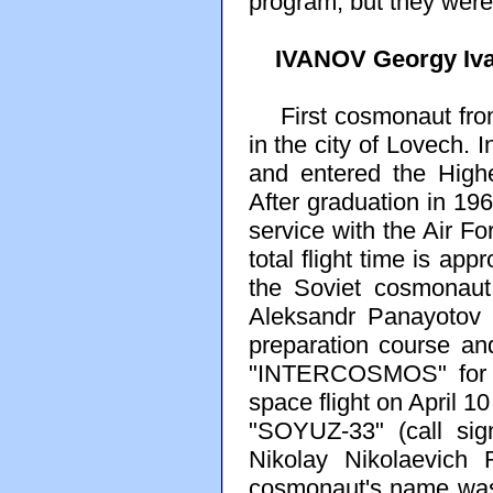
program, but they were 
IVANOV Georgy Iv
First cosmonaut from
in the city of Lovech.
and entered the High
After graduation in 196
service with the Air Fo
total flight time is ap
the Soviet cosmonaut
Aleksandr Panayotov 
preparation course an
"INTERCOSMOS" for co
space flight on April 1
"SOYUZ-33" (call sig
Nikolay Nikolaevich 
cosmonaut's name was 